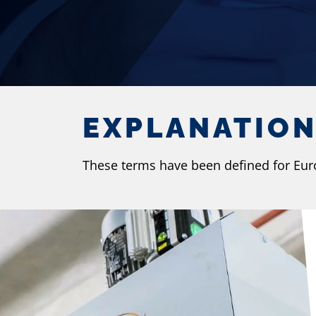
EXPLANATIO
These terms have been defined for EuroS