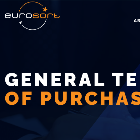
Skip to main content
A
GENERAL T
OF PURCHA