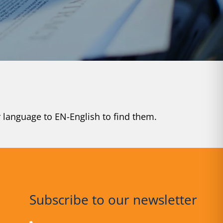
r language to EN-English to find them.
Subscribe to our newsletter