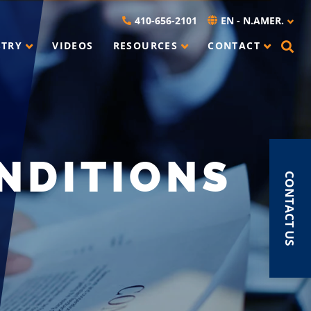
410-656-2101
EN - N.AMER.
STRY
VIDEOS
RESOURCES
CONTACT
NDITIONS
CONTACT US