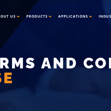
BOUT US
PRODUCTS
APPLICATIONS
INDU
ERMS AND CO
SE