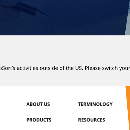
N
ort’s activities outside of the US. Please switch you
ABOUT US
TERMINOLOGY
PRODUCTS
RESOURCES