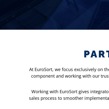
PAR
At EuroSort, we focus exclusively on t
component and working with our truste
Working with EuroSort gives integrato
sales process to smoother implementat