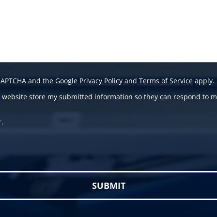
reCAPTCHA and the Google
Privacy Policy
and
Terms of Service
apply.
is website store my submitted information so they can respond to m
r.
 empty.