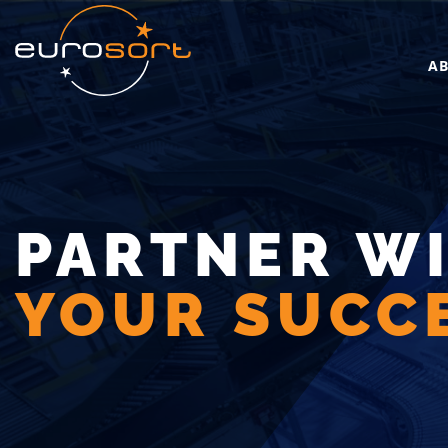
Skip to main content
A
PARTNER W
YOUR SUCCE