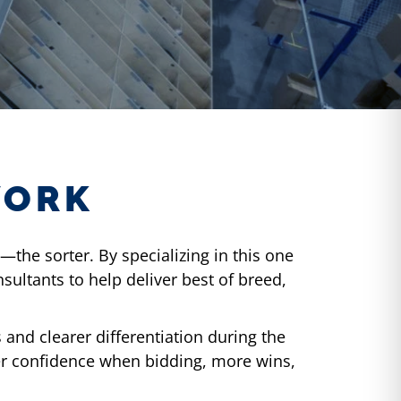
WORK
the sorter. By specializing in this one
ultants to help deliver best of breed,
and clearer differentiation during the
er confidence when bidding, more wins,