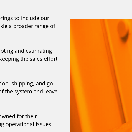
rings to include our
kle a broader range of
pting and estimating
keeping the sales effort
ion, shipping, and go-
 of the system and leave
owned for their
ng operational issues