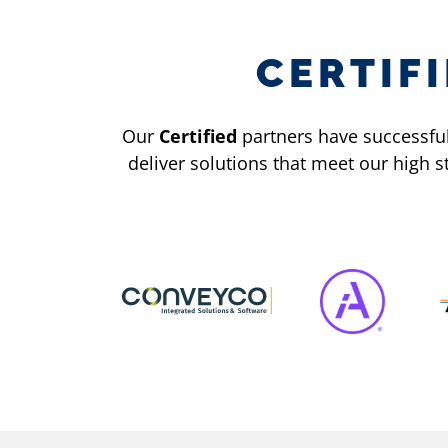
CERTIF
Our
Certified
partners have successfull
deliver solutions that meet our high 