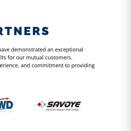
RTNERS
y have demonstrated an exceptional
lts for our mutual customers.
xperience, and commitment to providing