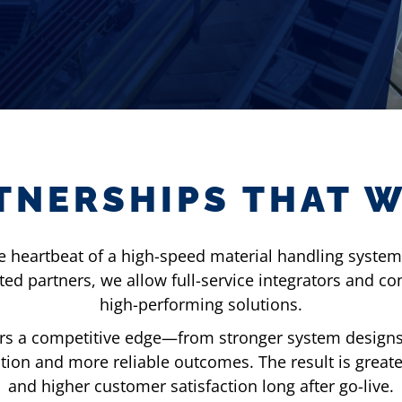
TNERSHIPS THAT 
he heartbeat of a high-speed material handling system—
d partners, we allow full-service integrators and cons
high-performing solutions.
rs a competitive edge—from stronger system designs 
ion and more reliable outcomes. The result is great
and higher customer satisfaction long after go-live.