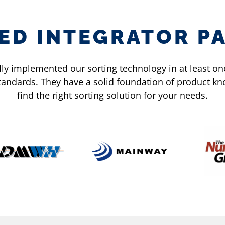
IED INTEGRATOR P
y implemented our sorting technology in at least one 
standards. They have a solid foundation of product 
find the right sorting solution for your needs.