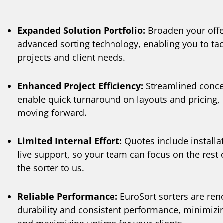
Expanded Solution Portfolio:
Broaden your offe
advanced sorting technology, enabling you to tac
projects and client needs.
Enhanced Project Efficiency:
Streamlined conce
enable quick turnaround on layouts and pricing, 
moving forward.
Limited Internal Effort:
Quotes include installat
live support, so your team can focus on the rest
the sorter to us.
Reliable Performance:
EuroSort sorters are ren
durability and consistent performance, minimizi