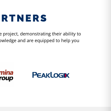
ARTNERS
project, demonstrating their ability to
knowledge and are equipped to help you