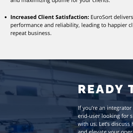
and maximizing uptime for your clients.
Increased Client Satisfaction:
EuroSort delivers
performance and reliability, leading to happier c
repeat business.
READY 
If you’re an integrator
end-user looking for 
with us. Let’s discuss
and elevate your oper