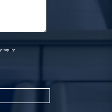
y inquiry.