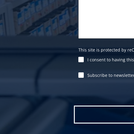
This site is protected by 
I consent to having th
Subscribe to newslette
Please leave this field