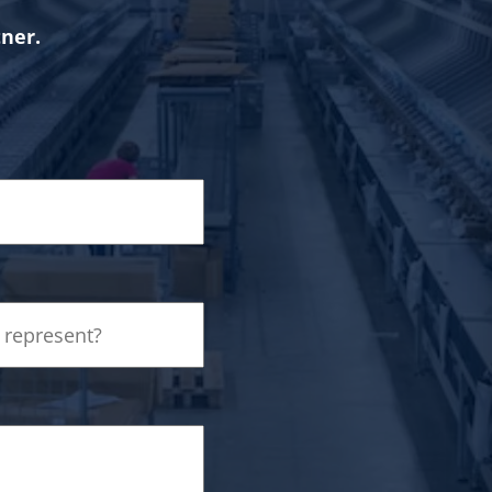
tner.