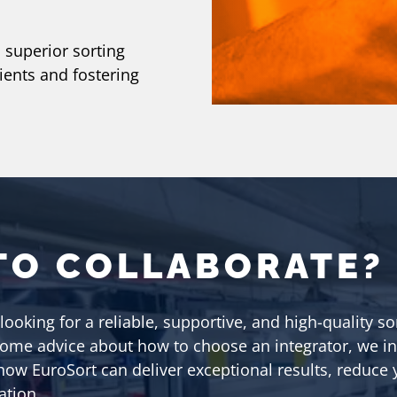
 superior sorting
lients and fostering
TO COLLABORATE?
 looking for a reliable, supportive, and high-quality so
some advice about how to choose an integrator, we in
 how EuroSort can deliver exceptional results, reduce
ation.