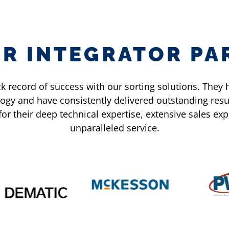
ER INTEGRATOR PA
k record of success with our sorting solutions. The
ogy and have consistently delivered outstanding resu
for their deep technical expertise, extensive sales e
unparalleled service.