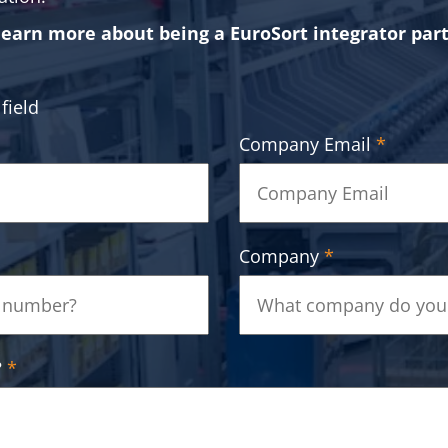
learn more about being a EuroSort integrator par
field
Company Email
*
Company
*
?
*