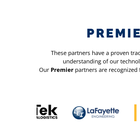
PREMI
These partners have a proven trac
understanding of our technol
Our
Premier
partners are recognized 