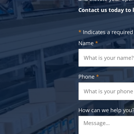
Contact us today to 
*
Indicates a required 
Name
*
Phone
*
How can we help you