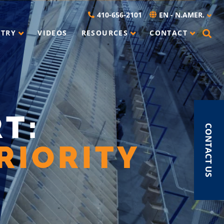
410-656-2101
EN - N.AMER.
STRY
VIDEOS
RESOURCES
CONTACT
T:
CONTACT US
RIORITY