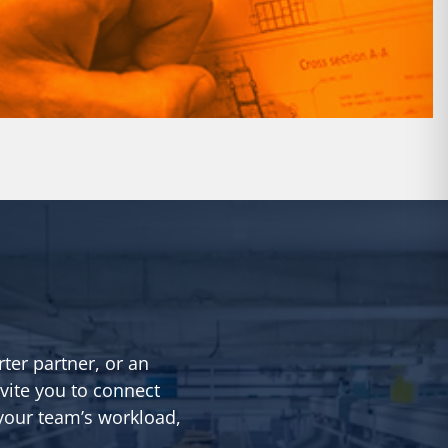
rter partner, or an
vite you to connect
 your team’s workload,