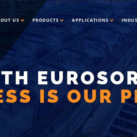
BOUT US
PRODUCTS
APPLICATIONS
INDU
ITH EUROSOR
SS IS OUR P