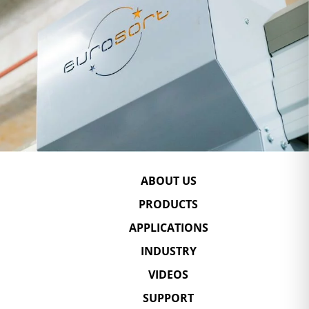
ABOUT US
PRODUCTS
APPLICATIONS
INDUSTRY
VIDEOS
SUPPORT