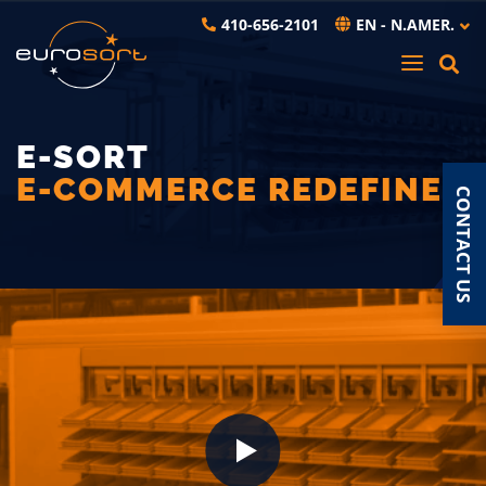
Skip to main content
410-656-2101
EN - N.AMER.
E-SORT
E-COMMERCE REDEFINED
CONTACT US