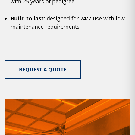
with 25 years of pedigree
Build to last:
designed for 24/7 use with low
maintenance requirements
REQUEST A QUOTE