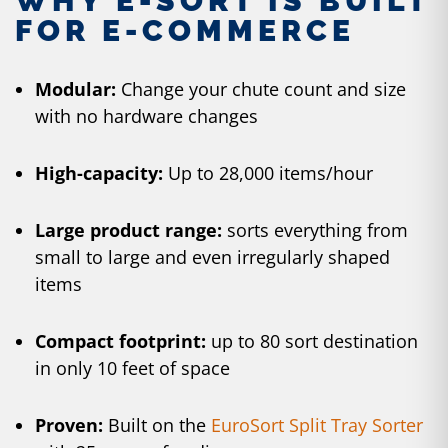
WHY E-SORT IS BUILT
FOR E-COMMERCE
Modular:
Change your chute count and size
with no hardware changes
High-capacity:
Up to 28,000 items/hour
Large product range:
sorts everything from
small to large and even irregularly shaped
items
Compact footprint:
up to 80 sort destination
in only 10 feet of space
Proven:
Built on the
EuroSort Split Tray Sorter