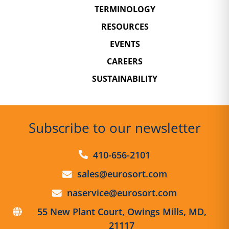
TERMINOLOGY
RESOURCES
EVENTS
CAREERS
SUSTAINABILITY
Subscribe to our newsletter
410-656-2101
sales@eurosort.com
naservice@eurosort.com
55 New Plant Court,
Owings Mills, MD,
21117