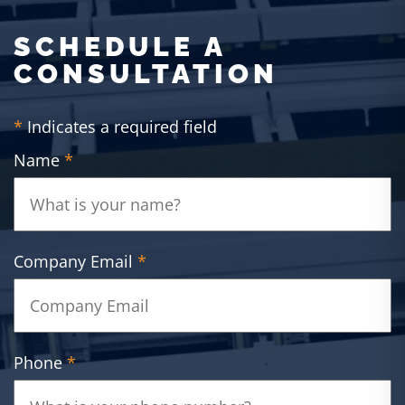
SCHEDULE A
CONSULTATION
*
Indicates a required field
Name
*
Company Email
*
Phone
*