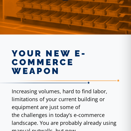
YOUR NEW E-
COMMERCE
WEAPON
Increasing volumes, hard to find labor,
limitations of your current building or
equipment are just some of
the challenges in today’s e-commerce
landscape. You are probably already using
manual putwalls, but now