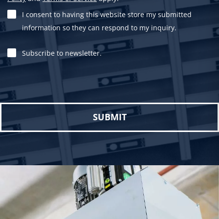
I consent to having this website store my submitted
information so they can respond to my inquiry.
Subscribe to newsletter.
Please leave this field empty.