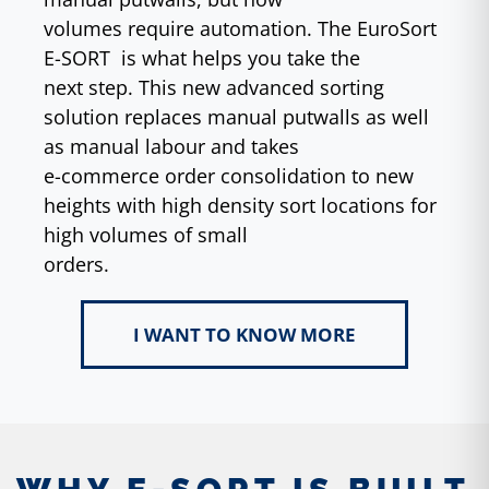
volumes require automation. The EuroSort
E-SORT is what helps you take the
next step. This new advanced sorting
solution replaces manual putwalls as well
as manual labour and takes
e-commerce order consolidation to new
heights with high density sort locations for
high volumes of small
orders.
I WANT TO KNOW MORE