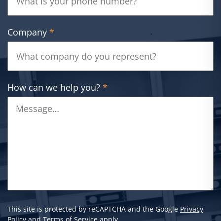
Company
*
How can we help you?
*
This site is protected by reCAPTCHA and the Google
Privacy
Policy
and
Terms of Service
apply.