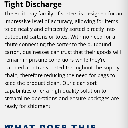
Tight Discharge
The Split Tray family of sorters is designed for an
impressive level of accuracy, allowing for items
to be neatly and efficiently sorted directly into
outbound cartons or totes. With no need for a
chute connecting the sorter to the outbound
carton, businesses can trust that their goods will
remain in pristine conditions while they’re
handled and transported throughout the supply
chain, therefore reducing the need for bags to
keep the product clean. Our clean sort
capabilities offer a high-quality solution to
streamline operations and ensure packages are
ready for shipment.
WHAT DOES THIS