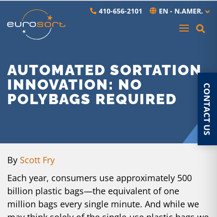
Skip to main content
410-656-2101
EN - N.AMER.
AUTOMATED SORTATION
INNOVATION: NO
CONTACT US
POLYBAGS REQUIRED
By
Scott Fry
Each year, consumers use approximately
500
billion plastic bags
—the equivalent of one
million bags every single minute. And while we