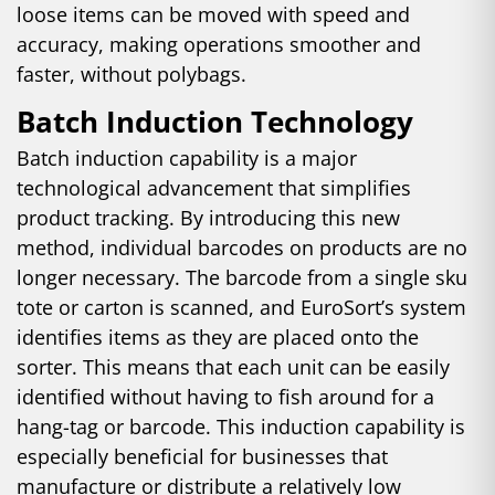
loose items can be moved with speed and
accuracy, making operations smoother and
faster, without polybags.
Batch Induction Technology
Batch induction capability is a major
technological advancement that simplifies
product tracking. By introducing this new
method, individual barcodes on products are no
longer necessary. The barcode from a single sku
tote or carton is scanned, and EuroSort’s system
identifies items as they are placed onto the
sorter. This means that each unit can be easily
identified without having to fish around for a
hang-tag or barcode. This induction capability is
especially beneficial for businesses that
manufacture or distribute a relatively low