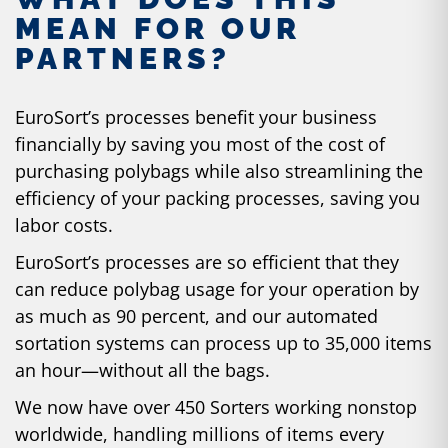
MEAN FOR OUR
PARTNERS?
EuroSort’s processes benefit your business
financially by saving you most of the cost of
purchasing polybags while also streamlining the
efficiency of your packing processes, saving you
labor costs.
EuroSort’s processes are so efficient that they
can reduce polybag usage for your operation by
as much as 90 percent, and our automated
sortation systems can process up to 35,000 items
an hour—without all the bags.
We now have over 450 Sorters working nonstop
worldwide, handling millions of items every