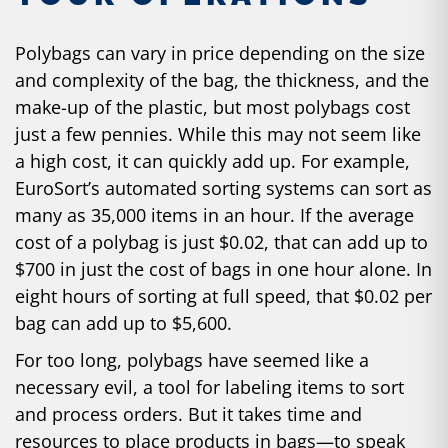
Polybags
can vary in price
depending on the size
and complexity of the bag, the thickness, and the
make-up of the plastic, but most polybags cost
just a few pennies. While this may not seem like
a high cost, it can quickly add up. For example,
EuroSort’s automated sorting systems can sort as
many as 35,000 items in an hour. If the average
cost of a polybag is just $0.02, that can add up to
$700 in just the cost of bags in one hour alone. In
eight hours of sorting at full speed, that $0.02 per
bag can add up to $5,600.
For too long, polybags have seemed like a
necessary evil, a tool for labeling items to sort
and process orders. But it takes time and
resources to place products in bags—to speak