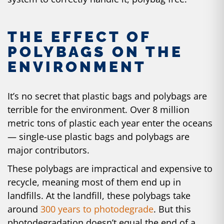
THE EFFECT OF
POLYBAGS ON THE
ENVIRONMENT
It’s no secret that plastic bags and polybags are
terrible for the environment. Over
8 million
metric tons
of plastic each year enter the oceans
— single-use plastic bags and polybags are
major contributors.
These polybags are impractical and expensive to
recycle, meaning most of them end up in
landfills. At the landfill, these polybags take
around
300 years to photodegrade
. But this
photodegradation doesn’t equal the end of a