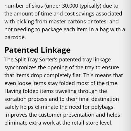
number of skus (under 30,000 typically) due to
the amount of time and cost savings associated
with picking from master cartons or totes, and
not needing to package each item in a bag with a
barcode.
Patented Linkage
The Split Tray Sorter’s patented tray linkage
synchronizes the opening of the tray to ensure
that items drop completely flat. This means that
even loose items stay folded most of the time.
Having folded items traveling through the
sortation process and to their final destination
safely helps eliminate the need for polybags,
improves the customer presentation and helps
eliminate extra work at the retail store level.