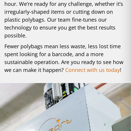
hour. We’re ready for any challenge, whether it’s
irregularly-shaped items or cutting down on
plastic polybags. Our team fine-tunes our
technology to ensure you get the best results
possible.
Fewer polybags mean less waste, less lost time
spent looking for a barcode, and a more
sustainable operation. Are you ready to see how
we can make it happen?
Connect with us today
!