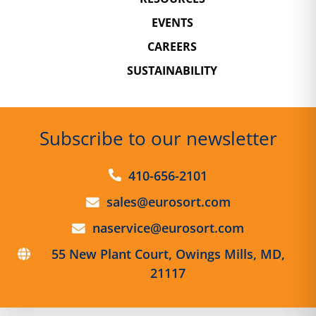
EVENTS
CAREERS
SUSTAINABILITY
Subscribe to our newsletter
410-656-2101
sales@eurosort.com
naservice@eurosort.com
55 New Plant Court,
Owings Mills, MD,
21117