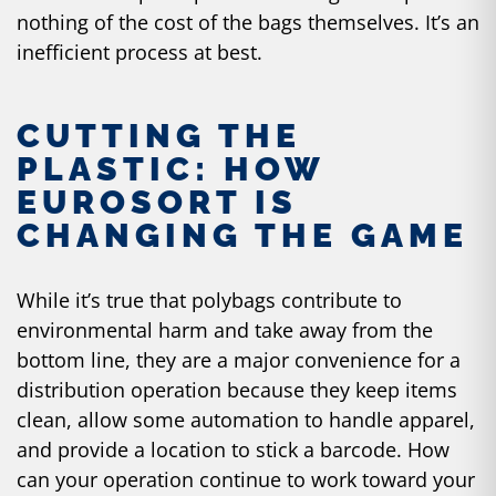
nothing of the cost of the bags themselves. It’s an
inefficient process at best.
CUTTING THE
PLASTIC: HOW
EUROSORT IS
CHANGING THE GAME
While it’s true that polybags contribute to
environmental harm and take away from the
bottom line, they are a major convenience for a
distribution operation because they keep items
clean, allow some automation to handle apparel,
and provide a location to stick a barcode. How
can your operation continue to work toward your