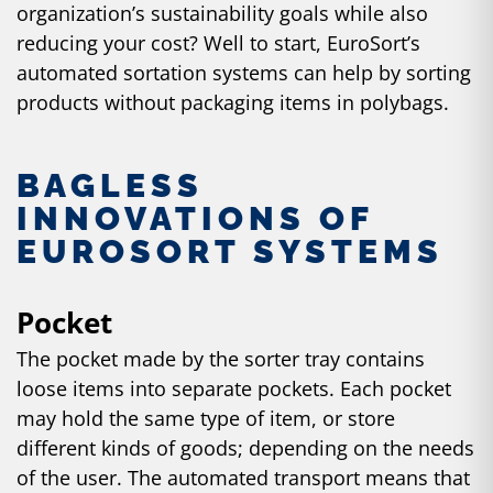
organization’s sustainability goals while also
reducing your cost? Well to start, EuroSort’s
automated sortation systems can help by sorting
products without packaging items in polybags.
BAGLESS
INNOVATIONS OF
EUROSORT SYSTEMS
Pocket
The pocket made by the sorter tray contains
loose items into separate pockets. Each pocket
may hold the same type of item, or store
different kinds of goods; depending on the needs
of the user. The automated transport means that