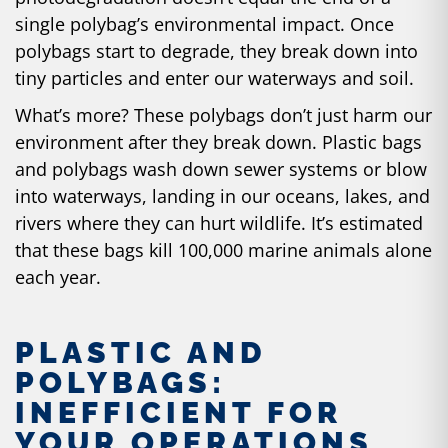
single polybag’s environmental impact. Once
polybags start to degrade, they break down into
tiny particles and enter our waterways and soil.
What’s more? These polybags don’t just harm our
environment after they break down. Plastic bags
and polybags wash down sewer systems or blow
into waterways, landing in our oceans, lakes, and
rivers where they can hurt wildlife. It’s estimated
that these bags kill
100,000 marine animals
alone
each year.
PLASTIC AND
POLYBAGS:
INEFFICIENT FOR
YOUR OPERATIONS