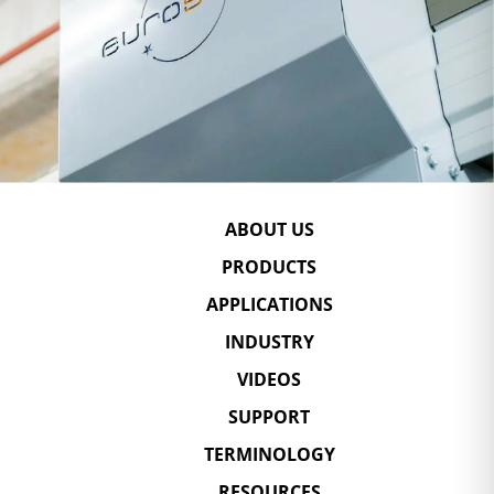
ABOUT US
PRODUCTS
APPLICATIONS
INDUSTRY
VIDEOS
SUPPORT
TERMINOLOGY
RESOURCES