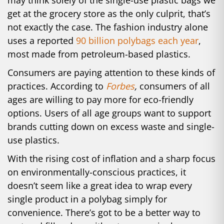
may think solely of the single-use plastic bags we
get at the grocery store as the only culprit, that’s
not exactly the case. The fashion industry alone
uses a reported
90 billion polybags each year
,
most made from petroleum-based plastics.
Consumers are paying attention to these kinds of
practices. According to
Forbes
,
consumers of all
ages are willing to pay more for eco-friendly
options. Users of all age groups want to support
brands cutting down on excess waste and single-
use plastics.
With the rising cost of inflation and a sharp focus
on environmentally-conscious practices, it
doesn’t seem like a great idea to wrap every
single product in a polybag simply for
convenience. There’s got to be a better way to