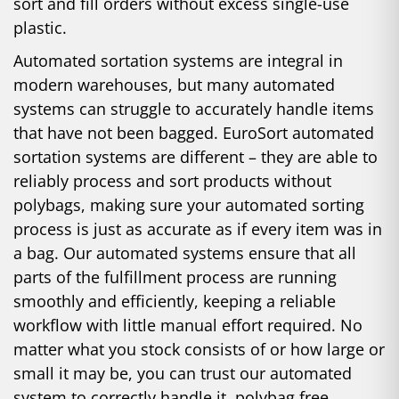
sort and fill orders without excess single-use
plastic.
Automated sortation systems are integral in
modern warehouses, but many automated
systems can struggle to accurately handle items
that have not been bagged. EuroSort automated
sortation systems are different – they are able to
reliably process and sort products without
polybags, making sure your automated sorting
process is just as accurate as if every item was in
a bag. Our automated systems ensure that all
parts of the fulfillment process are running
smoothly and efficiently, keeping a reliable
workflow with little manual effort required. No
matter what you stock consists of or how large or
small it may be, you can trust our automated
system to correctly handle it, polybag free.